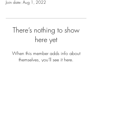
Join date: Aug 1, 2022
There’s nothing to show
here yet
When this member adds info about
themselves, you’ll see it here.
THE YARD
REVOLUTION
Terms & Conditions
Privacy Policy
© 2020 THE YARD REVOLUTION.