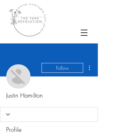
More actions
Follow
Justin Hamilton
Profile