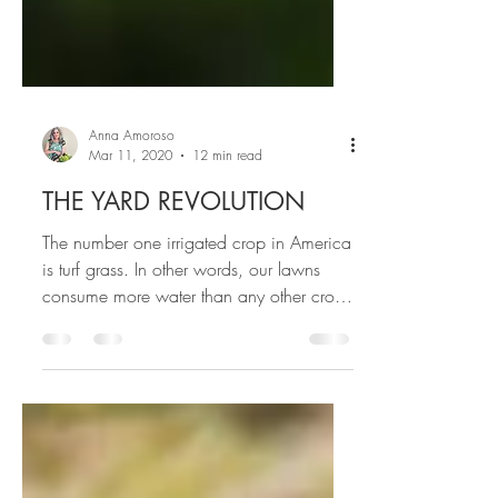
Anna Amoroso
Mar 11, 2020
12 min read
THE YARD REVOLUTION
The number one irrigated crop in America
is turf grass. In other words, our lawns
consume more water than any other crop
in the US