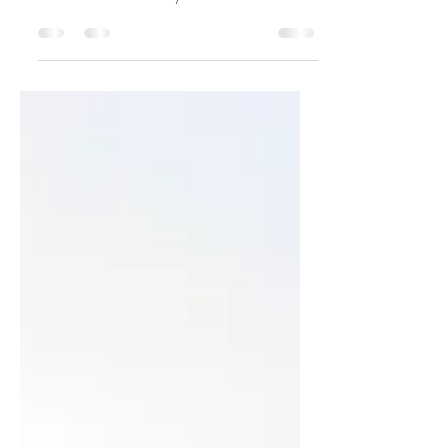
What is Soil, really?
What is soil and why does it matter?