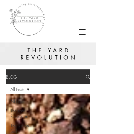
THE YARD
REVOLUTION
BLOG
All Posts
All Posts
The Yard
Revolution
The Dirt on
Soil