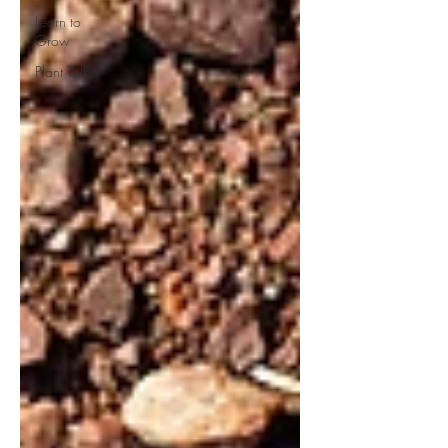
Learn to
Grow
Plant Talk