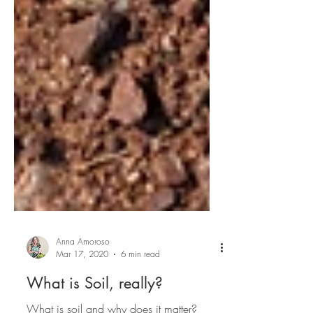
Anna Amoroso
Mar 17, 2020
6 min read